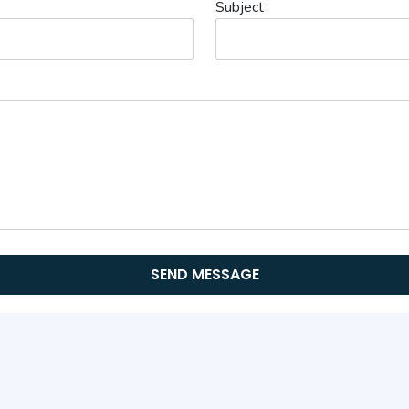
Subject
SEND MESSAGE