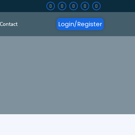
Login/Register
Contact