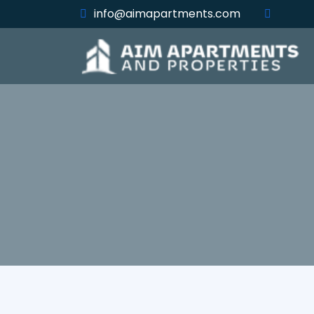
info@aimapartments.com