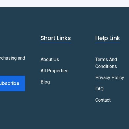
Short Links
Help Link
urchasing and
About Us
Terms And
Conditions
All Properties
Privacy Policy
Blog
ubscribe
FAQ
Contact