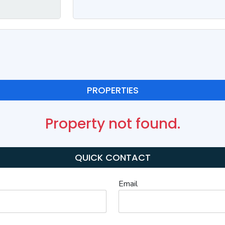
PROPERTIES
Property not found.
QUICK CONTACT
Email