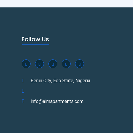
Follow Us
Benin City, Edo State, Nigeria
info@aimapartments.com