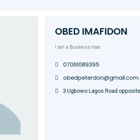
OBED IMAFIDON
I am a Business man
07061089395
obedpeterdon@gmail.com
3 Ugbowo Lagos Road opposite