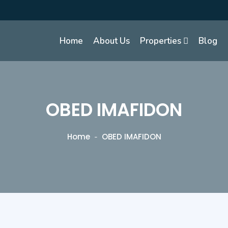
Home
About Us
Properties
Blog
OBED IMAFIDON
Home
OBED IMAFIDON