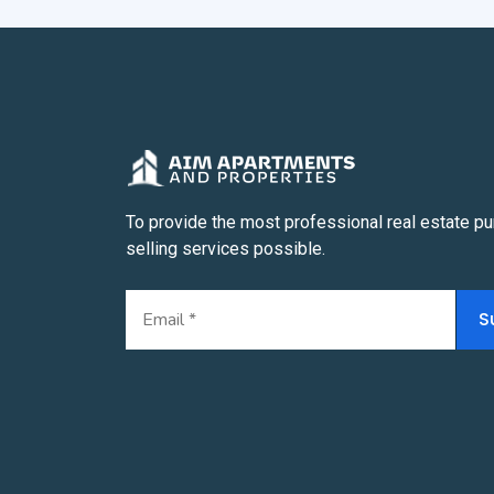
To provide the most professional real estate p
selling services possible.
S