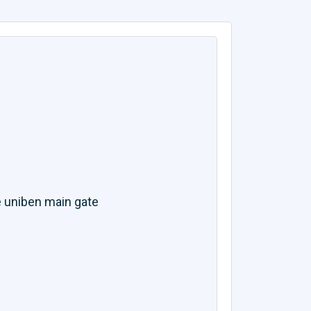
 uniben main gate