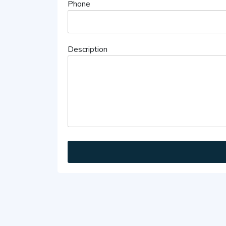
Phone
Description