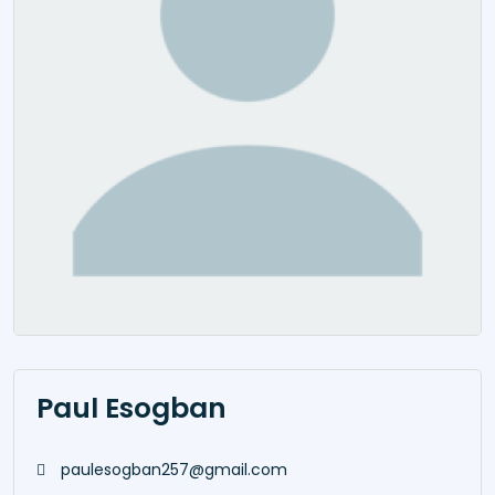
Paul Esogban
paulesogban257@gmail.com