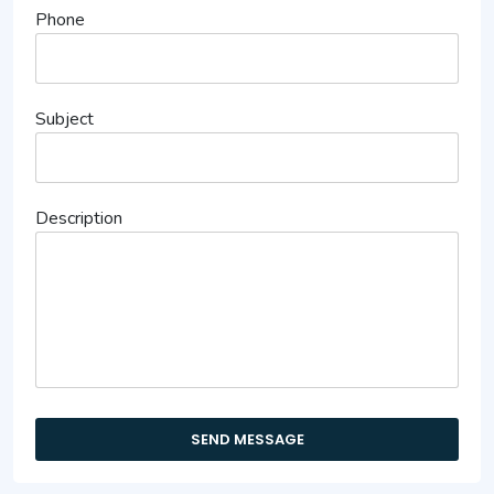
Phone
Subject
Description
SEND MESSAGE