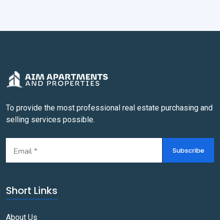
To provide the most professional real estate purchasing and
selling services possible.
Subscribe
Short Links
About Us