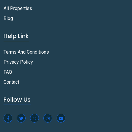
All Properties
Blog
Help Link
Terms And Conditions
Privacy Policy
FAQ
Contact
Follow Us