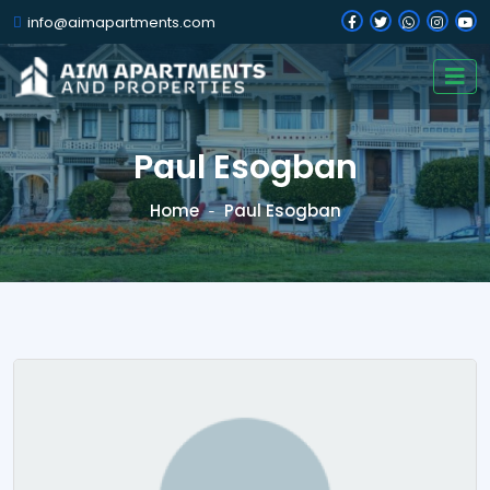
info@aimapartments.com
Paul Esogban
Home
Paul Esogban