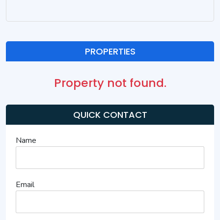
PROPERTIES
Property not found.
QUICK CONTACT
Name
Email