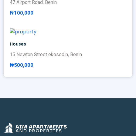
47 Airport Road, Benin
₦100,000
Houses
15 Newton Street ekosodin, Benin
₦500,000