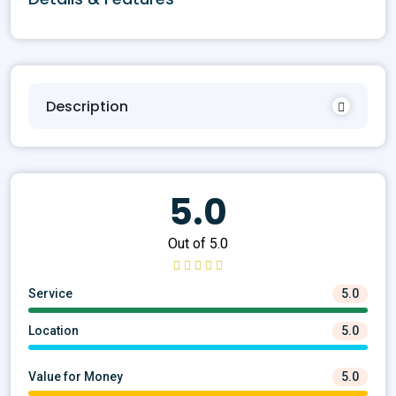
Description
5.0
Out of 5.0
Service
5.0
Location
5.0
Value for Money
5.0