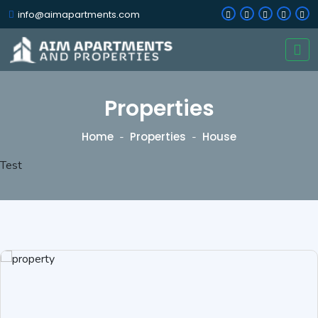
info@aimapartments.com
Properties
Home
Properties
House
Test