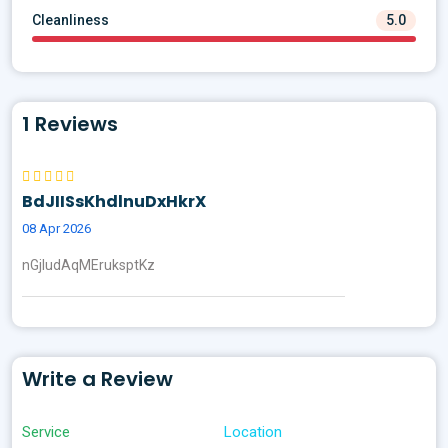
Cleanliness
5.0
1 Reviews
BdJIISsKhdlnuDxHkrX
08 Apr 2026
nGjIudAqMEruksptKz
Write a Review
Service
Location