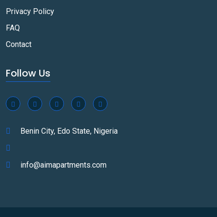
Privacy Policy
FAQ
Contact
Follow Us
Benin City, Edo State, Nigeria
info@aimapartments.com