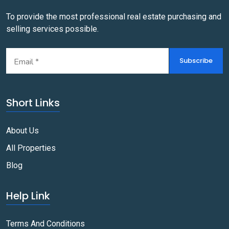
To provide the most professional real estate purchasing and
selling services possible.
Subscribe
Short Links
About Us
All Properties
Blog
Help Link
Terms And Conditions