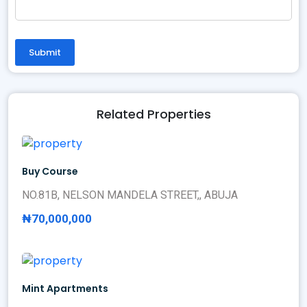
Submit
Related Properties
Buy Course
NO.81B, NELSON MANDELA STREET,, ABUJA
₦70,000,000
Mint Apartments