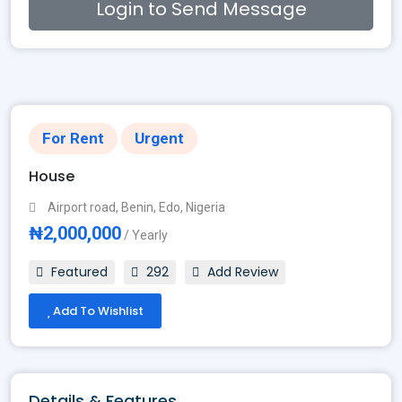
Login to Send Message
For Rent
Urgent
House
Airport road, Benin, Edo, Nigeria
₦2,000,000
/ Yearly
Featured
292
Add Review
Add To Wishlist
Details & Features