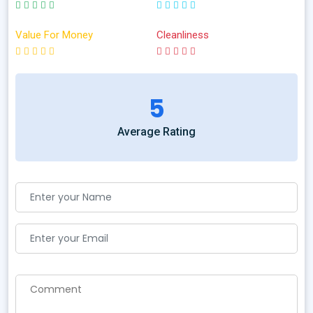
Value For Money
Cleanliness
5
Average Rating