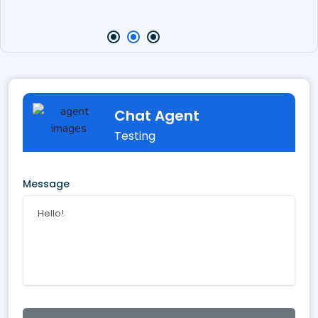
Chat Agent
Testing
Message